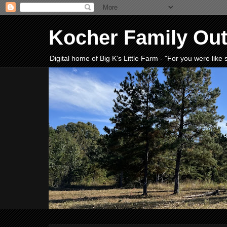
Kocher Family Ou
Digital home of Big K's Little Farm - "For you were lik