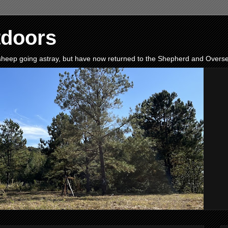
tdoors
e sheep going astray, but have now returned to the Shepherd and Oversee