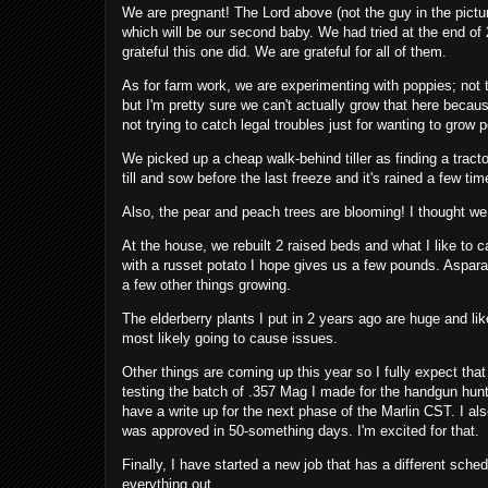
We are pregnant! The Lord above (not the guy in the pictu
which will be our second baby. We had tried at the end of
grateful this one did. We are grateful for all of them.
As for farm work, we are experimenting with poppies; not 
but I'm pretty sure we can't actually grow that here beca
not trying to catch legal troubles just for wanting to grow
We picked up a cheap walk-behind tiller as finding a tractor
till and sow before the last freeze and it's rained a few ti
Also, the pear and peach trees are blooming! I thought we
At the house, we rebuilt 2 raised beds and what I like to c
with a russet potato I hope gives us a few pounds. Aspara
a few other things growing.
The elderberry plants I put in 2 years ago are huge and li
most likely going to cause issues.
Other things are coming up this year so I fully expect that
testing the batch of .357 Mag I made for the handgun hunti
have a write up for the next phase of the Marlin CST. I also
was approved in 50-something days. I'm excited for that.
Finally, I have started a new job that has a different sched
everything out.