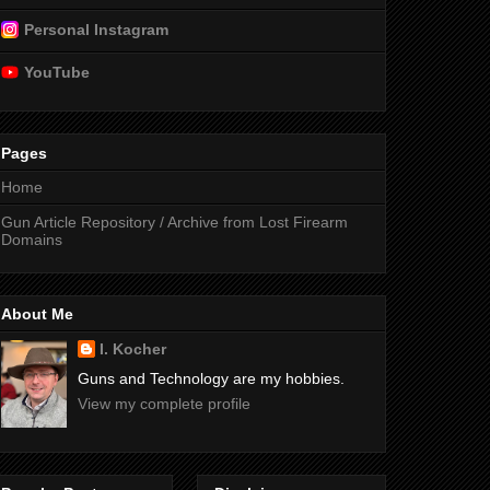
Personal Instagram
YouTube
Pages
Home
Gun Article Repository / Archive from Lost Firearm
Domains
About Me
I. Kocher
Guns and Technology are my hobbies.
View my complete profile