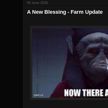
05 June 2026
A New Blessing - Farm Update