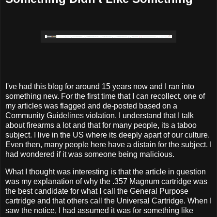
I've had this blog for around 15 years now and I ran into
something new. For the first time that I can recollect, one of
my articles was flagged and de-posted based on a
Community Guidelines violation. I understand that I talk
about firearms a lot and that for many people, its a taboo
subject. I live in the US where its deeply apart of our culture.
Even then, many people here have a distain for the subject. I
had wondered if it was someone being malicious.
What I thought was interesting is that the article in question
was my explanation of why the .357 Magnum cartridge was
the best candidate for what I call the General Purpose
cartridge and that others call the Universal Cartridge. When I
saw the notice, I had assumed it was for something like