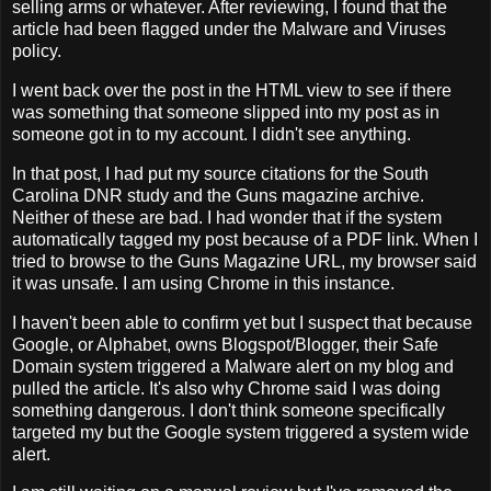
selling arms or whatever. After reviewing, I found that the
article had been flagged under the Malware and Viruses
policy.
I went back over the post in the HTML view to see if there
was something that someone slipped into my post as in
someone got in to my account. I didn't see anything.
In that post, I had put my source citations for the South
Carolina DNR study and the Guns magazine archive.
Neither of these are bad. I had wonder that if the system
automatically tagged my post because of a PDF link. When I
tried to browse to the Guns Magazine URL, my browser said
it was unsafe. I am using Chrome in this instance.
I haven't been able to confirm yet but I suspect that because
Google, or Alphabet, owns Blogspot/Blogger, their Safe
Domain system triggered a Malware alert on my blog and
pulled the article. It's also why Chrome said I was doing
something dangerous. I don't think someone specifically
targeted my but the Google system triggered a system wide
alert.