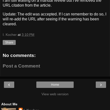
I am still waiting on a manual review but I've removed the
URL citation from the article.
Update: The edit was accepted. If I can remember to do so, I
will re-add the URL after seeing if the warning has been
cleared.
I. Kocher
at
3:10 PM
Share
No comments:
Post a Comment
‹
›
Home
View web version
About Me