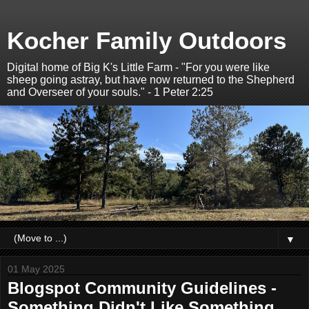
Kocher Family Outdoors
Digital home of Big K's Little Farm - "For you were like
sheep going astray, but have now returned to the Shepherd
and Overseer of your souls." - 1 Peter 2:25
▼
01 May 2025
Blogspot Community Guidelines -
Something Didn't Like Something