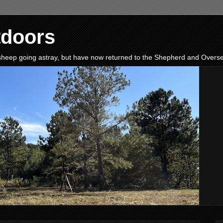
tdoors
e sheep going astray, but have now returned to the Shepherd and Oversee