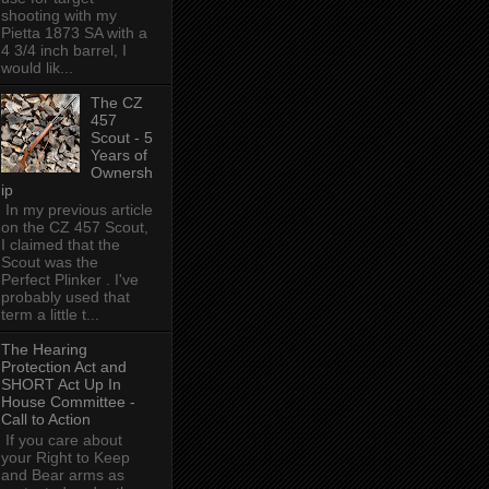
shooting with my
Pietta 1873 SA with a
4 3/4 inch barrel, I
would lik...
The CZ
457
Scout - 5
Years of
Ownersh
ip
In my previous article
on the CZ 457 Scout,
I claimed that the
Scout was the
Perfect Plinker . I've
probably used that
term a little t...
The Hearing
Protection Act and
SHORT Act Up In
House Committee -
Call to Action
If you care about
your Right to Keep
and Bear arms as