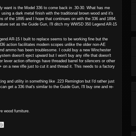
eally want is the Model 336 to come back in .30-30. What has me
 using a dark metal finish with the traditional brown wood and it's
ons of the 1895 and I hope that continues on with the 336 and 1894.
d feature set as the Guide Gun, I'll ditch my WWSD 350 Legend AR-15
end AR-15 I built to replace seems to be working fine but the
 336 action facilitates modern scopes unlike the older non-AE
gend ammo has been troublesome. I could buy a new Winchester
stem doesn't eject upward but I won't buy any rifle that doesn't
r lever action offerings have threaded barrel for silencers or other
on a new rifle just to cut it and thread it. This needs to a factory
ting and utility in something like .223 Remington but I'd rather just
 can get a 336 that's similar to the Guide Gun, I'll buy one and re-
ve wood furniture.