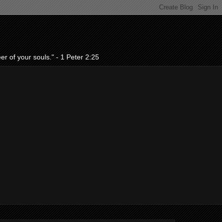
r of your souls." - 1 Peter 2:25