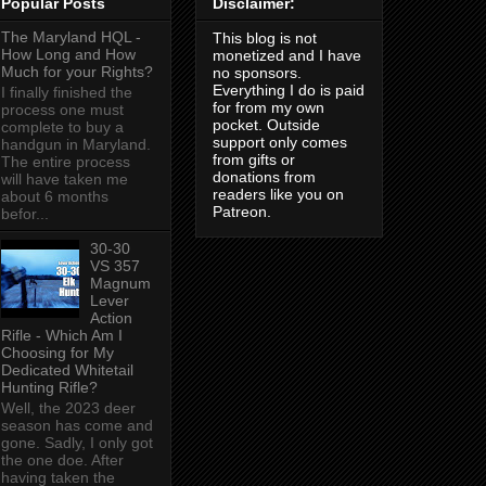
Popular Posts
Disclaimer:
The Maryland HQL -
This blog is not
How Long and How
monetized and I have
Much for your Rights?
no sponsors.
Everything I do is paid
I finally finished the
for from my own
process one must
pocket. Outside
complete to buy a
support only comes
handgun in Maryland.
from gifts or
The entire process
donations from
will have taken me
readers like you on
about 6 months
Patreon.
befor...
30-30
VS 357
Magnum
Lever
Action
Rifle - Which Am I
Choosing for My
Dedicated Whitetail
Hunting Rifle?
Well, the 2023 deer
season has come and
gone. Sadly, I only got
the one doe. After
having taken the