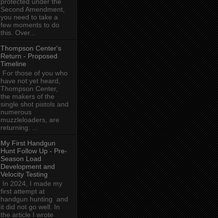
protected under the
Second Amendment,
you need to take a
few moments to do
this. Over...
Thompson Center's
Return - Proposed
Timeline
For those of you who
have not yet heard,
Thompson Center,
the makers of the
single shot pistols and
numerous
muzzleloaders, are
returning. ...
My First Handgun
Hunt Follow Up - Pre-
Season Load
Development and
Velocity Testing
In 2024, I made my
first attempt at
handgun hunting and
it did not go well. In
the article I wrote