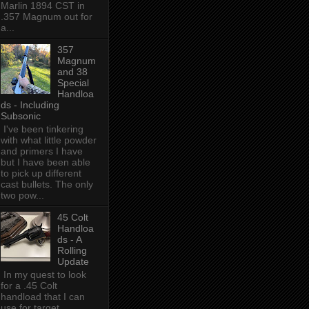
Marlin 1894 CST in
.357 Magnum out for
a...
357
Magnum
and 38
Special
Handloa
ds - Including
Subsonic
I've been tinkering
with what little powder
and primers I have
but I have been able
to pick up different
cast bullets. The only
two pow...
45 Colt
Handloa
ds - A
Rolling
Update
In my quest to look
for a .45 Colt
handload that I can
use for target