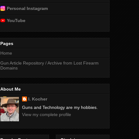
Personal Instagram
YouTube
Pages
Home
Gun Article Repository / Archive from Lost Firearm
Domains
About Me
I. Kocher
Guns and Technology are my hobbies.
View my complete profile