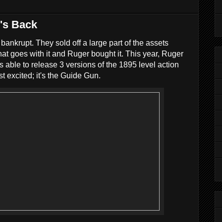
n's Back
nkrupt. They sold off a large part of the assets
hat goes with it and Ruger bought it. This year, Ruger
s able to release 3 versions of the 1895 level action
st excited; it's the Guide Gun.