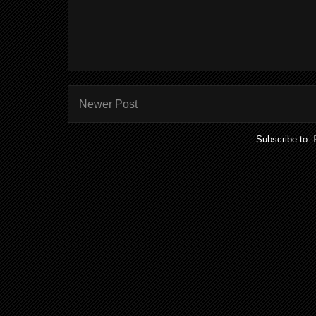
Newer Post
Subscribe to: