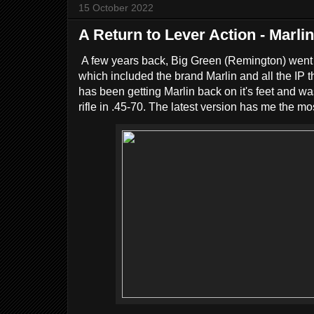
15 October 2022
A Return to Lever Action - Marli
A few years back, Big Green (Remington) went ba
which included the brand Marlin and all the IP t
has been getting Marlin back on it's feet and wa
rifle in .45-70. The latest version has me the mo