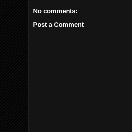
No comments:
Post a Comment