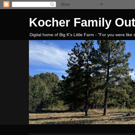
Kocher Family Ou
Digital home of Big K's Little Farm - "For you were lik