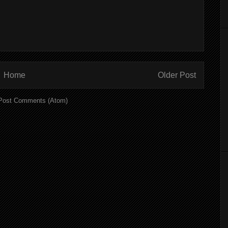
Home
Older Post
Post Comments (Atom)