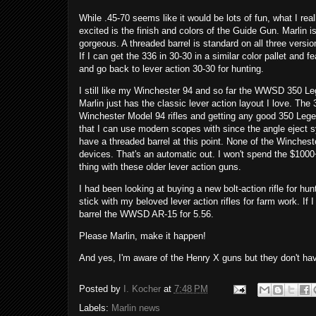
While .45-70 seems like it would be lots of fun, what I r
excited is the finish and colors of the Guide Gun. Marlin is
gorgeous. A threaded barrel is standard on all three versi
If I can get the 336 in 30-30 in a similar color pallet an
and go back to lever action 30-30 for hunting.
I still like my Winchester 94 and so far the WWSD 350 Leg
Marlin just has the classic lever action layout I love. The
Winchester Model 94 rifles and getting any good 350 Le
that I can use modern scopes with since the angle eject sy
have a threaded barrel at this point. None of the Wincheste
devices. That's an automatic out. I won't spend the $1000+ 
thing with these older lever action guns.
I had been looking at buying a new bolt-action rifle for hun
stick with my beloved lever action rifles for farm work. If I
barrel the WWSD AR-15 for 5.56.
Please Marlin, make it happen!
And yes, I'm aware of the Henry X guns but they don't ha
Posted by
I. Kocher
at
7:48 PM
Labels:
Marlin news