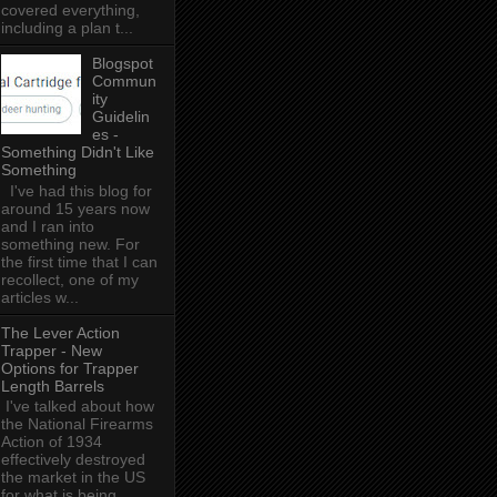
covered everything,
including a plan t...
Blogspot
Commun
ity
Guidelin
es -
Something Didn't Like
Something
I've had this blog for
around 15 years now
and I ran into
something new. For
the first time that I can
recollect, one of my
articles w...
The Lever Action
Trapper - New
Options for Trapper
Length Barrels
I've talked about how
the National Firearms
Action of 1934
effectively destroyed
the market in the US
for what is being