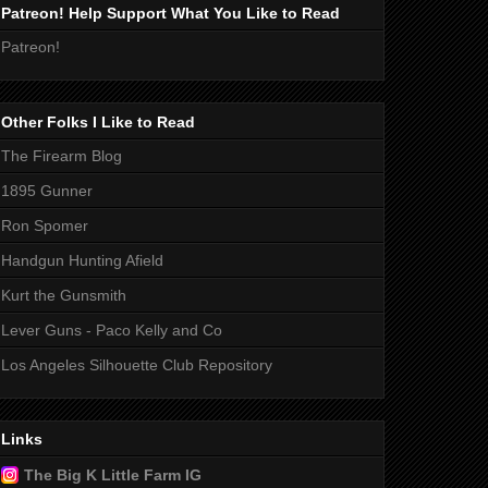
Patreon! Help Support What You Like to Read
Patreon!
Other Folks I Like to Read
The Firearm Blog
1895 Gunner
Ron Spomer
Handgun Hunting Afield
Kurt the Gunsmith
Lever Guns - Paco Kelly and Co
Los Angeles Silhouette Club Repository
Links
The Big K Little Farm IG