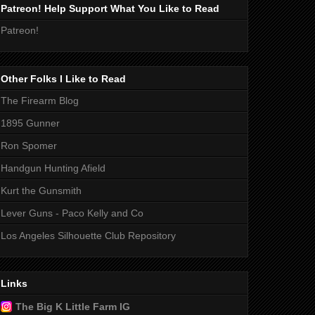
Patreon! Help Support What You Like to Read
Patreon!
Other Folks I Like to Read
The Firearm Blog
1895 Gunner
Ron Spomer
Handgun Hunting Afield
Kurt the Gunsmith
Lever Guns - Paco Kelly and Co
Los Angeles Silhouette Club Repository
Links
The Big K Little Farm IG