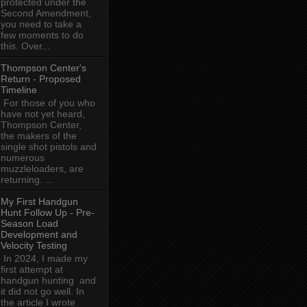
protected under the
Second Amendment,
you need to take a
few moments to do
this. Over...
Thompson Center's
Return - Proposed
Timeline
For those of you who
have not yet heard,
Thompson Center,
the makers of the
single shot pistols and
numerous
muzzleloaders, are
returning. ...
My First Handgun
Hunt Follow Up - Pre-
Season Load
Development and
Velocity Testing
In 2024, I made my
first attempt at
handgun hunting and
it did not go well. In
the article I wrote