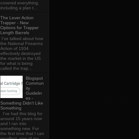
covered everything,
including a plan t...
The Lever Action
Trapper - New
Options for Trapper
Length Barrels
I've talked about how
the National Firearms
Action of 1934
effectively destroyed
the market in the US
for what is being
called the trap...
Blogspot
Commun
ity
Guidelin
es -
Something Didn't Like
Something
I've had this blog for
around 15 years now
and I ran into
something new. For
the first time that I can
recollect, one of my