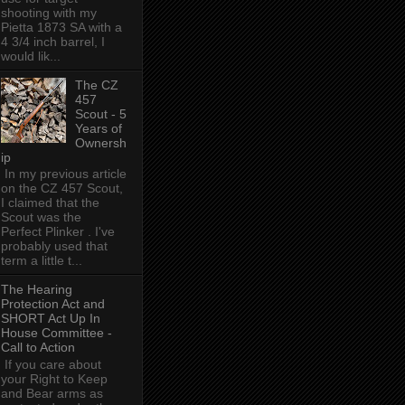
shooting with my
Pietta 1873 SA with a
4 3/4 inch barrel, I
would lik...
The CZ
457
Scout - 5
Years of
Ownersh
ip
In my previous article
on the CZ 457 Scout,
I claimed that the
Scout was the
Perfect Plinker . I've
probably used that
term a little t...
The Hearing
Protection Act and
SHORT Act Up In
House Committee -
Call to Action
If you care about
your Right to Keep
and Bear arms as