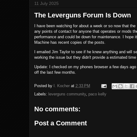
11 July 2025
The Leverguns Forum Is Down
I have been watching for about a week or so now that the
any points of contact for anyone that operates or mods th
performance and could be down for maintenance. I hope it 
Machine has recent copies of the posts.
I emailed Jim Taylor to see if he knew anything and will see
working the issue but they didn't provide a estimated time 
Update: I checked on my phones browser a few days ago a
off the last few months.
Posted by
I. Kocher
at
2:33 PM
Labels:
leverguns community
,
paco kelly
No comments:
Post a Comment