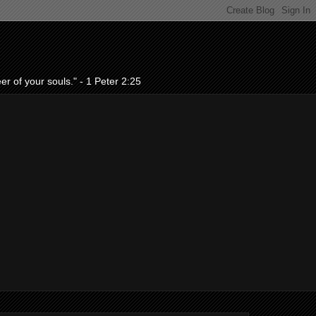
r of your souls." - 1 Peter 2:25