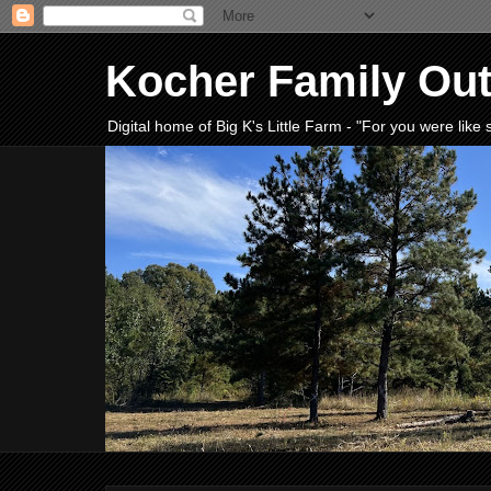
Kocher Family Ou
Digital home of Big K's Little Farm - "For you were lik