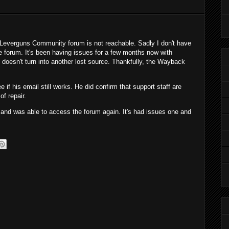
 Leverguns Community forum is not reachable. Sadly I don't have
e forum. It's been having issues for a few months now with
doesn't turn into another lost source. Thankfully, the Wayback
 if his email still works. He did confirm that support staff are
of repair.
nd was able to access the forum again. It's had issues one and