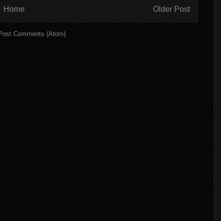
Home
Older Post
Post Comments (Atom)