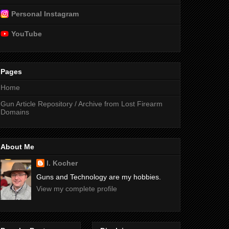
Personal Instagram
YouTube
Pages
Home
Gun Article Repository / Archive from Lost Firearm
Domains
About Me
I. Kocher
Guns and Technology are my hobbies.
View my complete profile