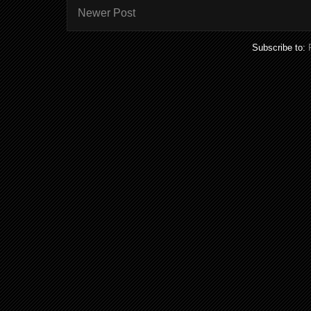
Newer Post
Subscribe to: