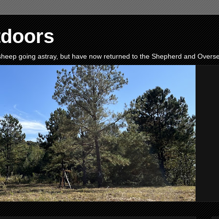
tdoors
e sheep going astray, but have now returned to the Shepherd and Oversee