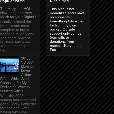
Popular Posts
Disclaimer:
The Maryland HQL -
This blog is not
How Long and How
monetized and I have
Much for your Rights?
no sponsors.
Everything I do is paid
I finally finished the
for from my own
process one must
pocket. Outside
complete to buy a
support only comes
handgun in Maryland.
from gifts or
The entire process
donations from
will have taken me
readers like you on
about 6 months
Patreon.
befor...
30-30
VS 357
Magnum
Lever
Action
Rifle - Which Am I
Choosing for My
Dedicated Whitetail
Hunting Rifle?
Well, the 2023 deer
season has come and
gone. Sadly, I only got
the one doe. After
having taken the