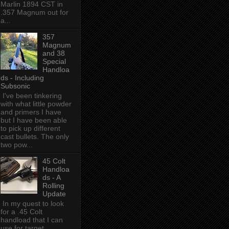
Marlin 1894 CST in
.357 Magnum out for
a...
357
Magnum
and 38
Special
Handloa
ds - Including
Subsonic
I've been tinkering
with what little powder
and primers I have
but I have been able
to pick up different
cast bullets. The only
two pow...
45 Colt
Handloa
ds - A
Rolling
Update
In my quest to look
for a .45 Colt
handload that I can
use for target